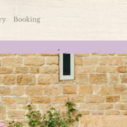
ry
Booking