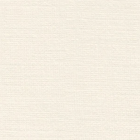
Inside Artichoke Bar