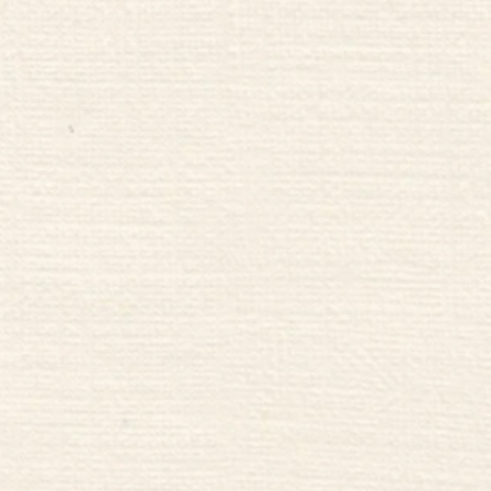
 to Relax
Chop Ch