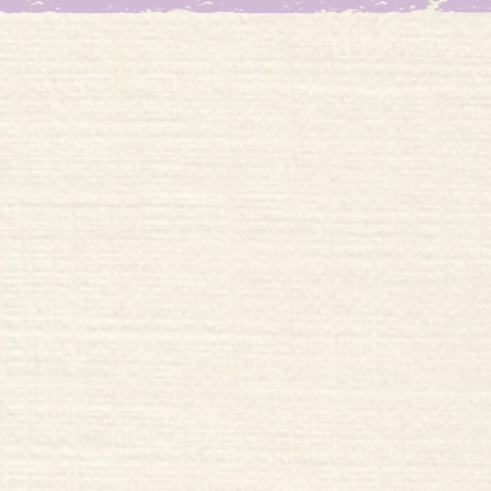
Welco