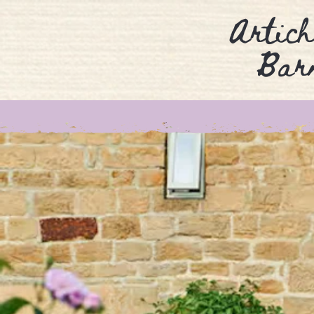
Artich
Bar