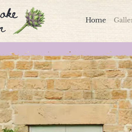
oke
n
Home
Galle