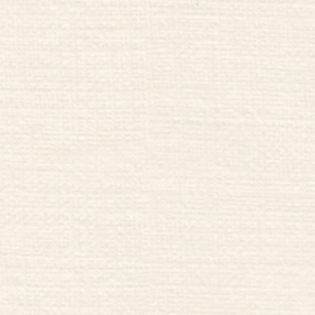
nne Nuit
Hikes & B