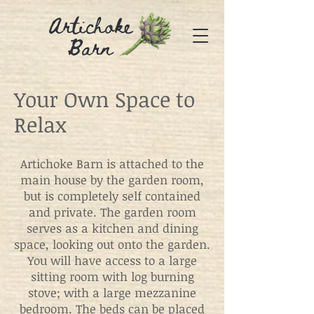
Artichoke
Barn
Your Own Space to
Relax
Artichoke Barn is attached to the
main house by the garden room,
but is completely self contained
and private. The garden room
serves as a kitchen and dining
space, looking out onto the garden.
You will have access to a large
sitting room with log burning
stove; with a large mezzanine
bedroom. The beds can be placed