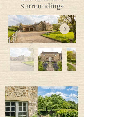
Surroundings