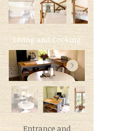
Living and Cooking
Entrance and