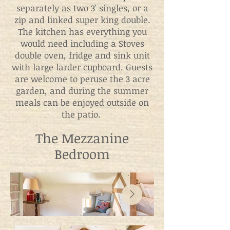
separately as two 3' singles, or a
zip and linked super king double.
The kitchen has everything you
would need including a Stoves
double oven, fridge and sink unit
with large larder cupboard. Guests
are welcome to peruse the 3 acre
garden, and during the summer
meals can be enjoyed outside on
the patio.
The Mezzanine
Bedroom